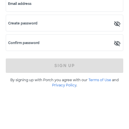
Email address
Create password
Confirm password
SIGN UP
By signing up with Porch you agree with our
Terms of Use
and
Privacy Policy
.