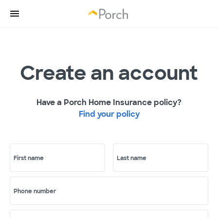
Create an account
Have a Porch Home Insurance policy?
Find your policy
First name
Last name
Phone number