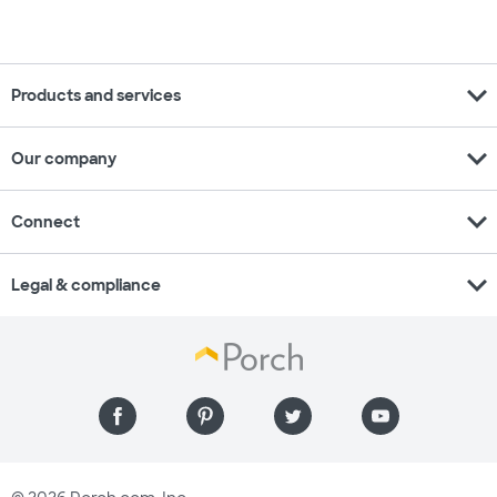
expand_more
Products and services
expand_more
Our company
expand_more
Connect
expand_more
Legal & compliance