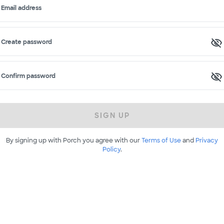
Email address
Create password
Confirm password
SIGN UP
By signing up with Porch you agree with our
Terms of Use
and
Privacy
Policy
.