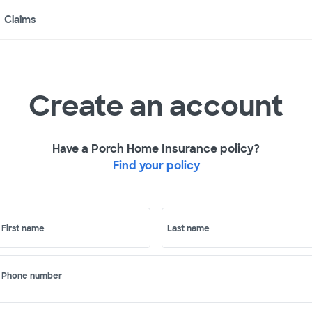
Claims
Create an account
Have a Porch Home Insurance policy?
Find your policy
First name
Last name
Phone number