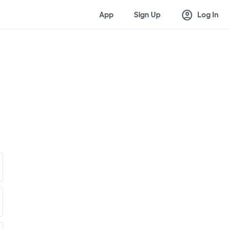
account_circle
App
Sign Up
Log In