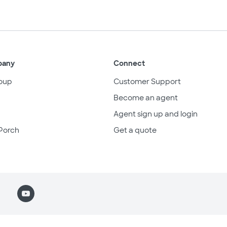
pany
Connect
oup
Customer Support
Become an agent
Agent sign up and login
Porch
Get a quote