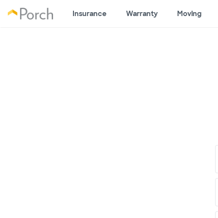
Insurance
Warranty
Moving