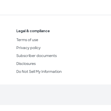
Legal & compliance
Terms of use
Privacy policy
Subscriber documents
Disclosures
Do Not Sell My Information