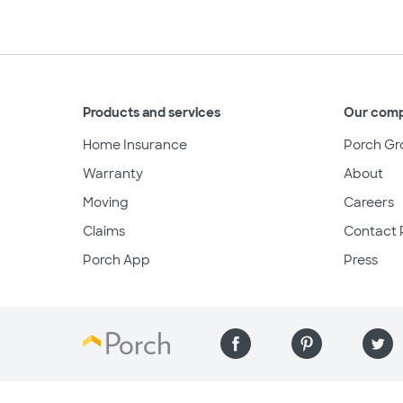
Products and services
Our com
Home Insurance
Porch Gr
Warranty
About
Moving
Careers
Claims
Contact 
Porch App
Press