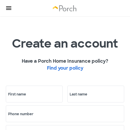
Create an account
Have a Porch Home Insurance policy?
Find your policy
First name
Last name
Phone number