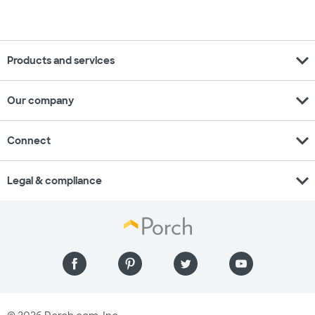
expand_more
Products and services
expand_more
Our company
expand_more
Connect
expand_more
Legal & compliance