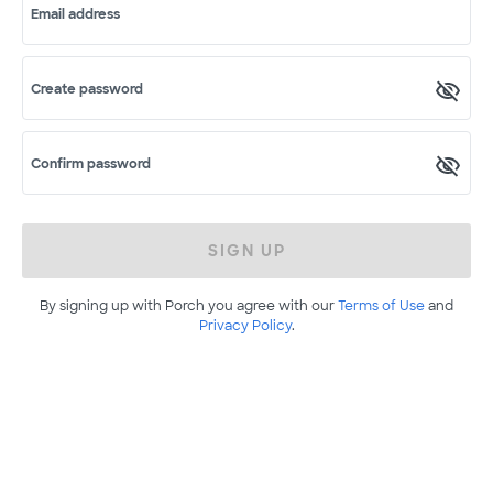
Email address
Create password
Confirm password
SIGN UP
By signing up with Porch you agree with our
Terms of Use
and
Privacy Policy
.