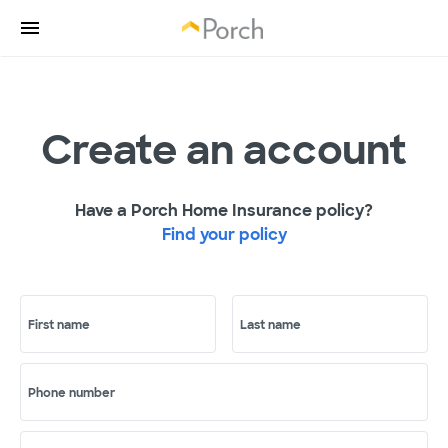
Create an account
Have a Porch Home Insurance policy?
Find your policy
First name
Last name
Phone number