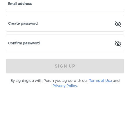
Email address
Create password
Confirm password
SIGN UP
By signing up with Porch you agree with our
Terms of Use
and
Privacy Policy
.