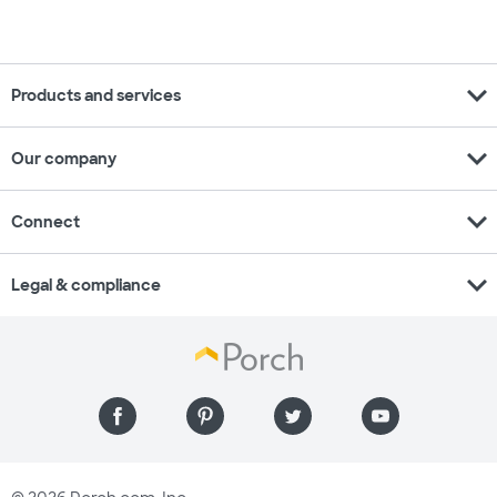
expand_more
Products and services
expand_more
Our company
expand_more
Connect
expand_more
Legal & compliance