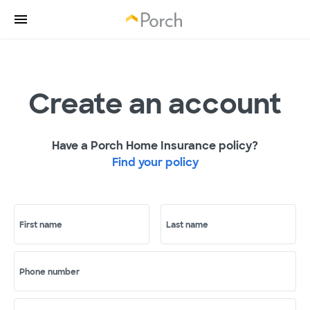
Create an account
Have a Porch Home Insurance policy?
Find your policy
First name
Last name
Phone number