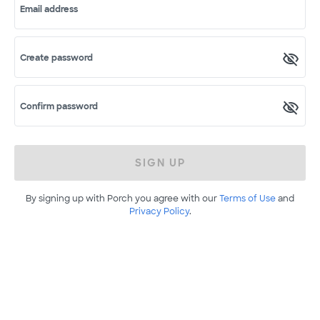
Email address
Create password
Confirm password
SIGN UP
By signing up with Porch you agree with our
Terms of Use
and
Privacy Policy
.