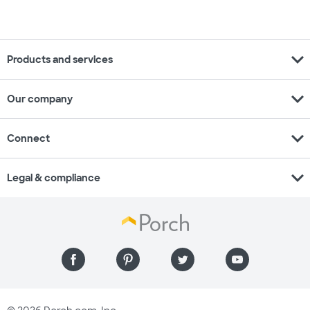
expand_more
Products and services
expand_more
Our company
expand_more
Connect
expand_more
Legal & compliance