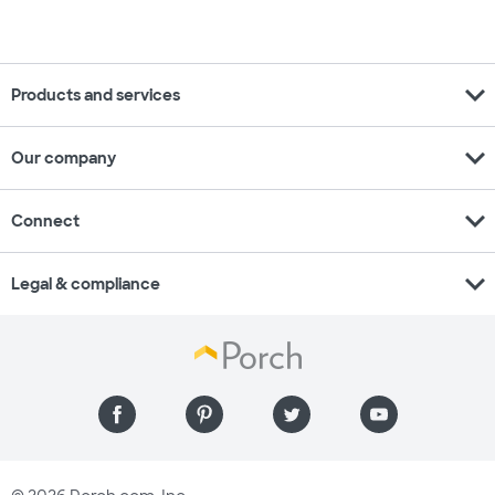
expand_more
Products and services
expand_more
Our company
expand_more
Connect
expand_more
Legal & compliance