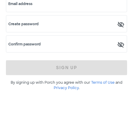
Email address
Create password
Confirm password
SIGN UP
By signing up with Porch you agree with our
Terms of Use
and
Privacy Policy
.