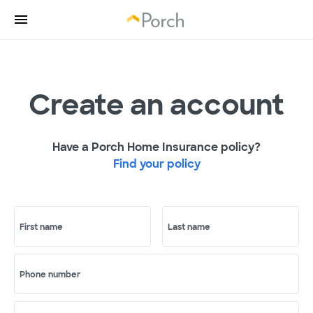
Create an account
Have a Porch Home Insurance policy?
Find your policy
First name
Last name
Phone number