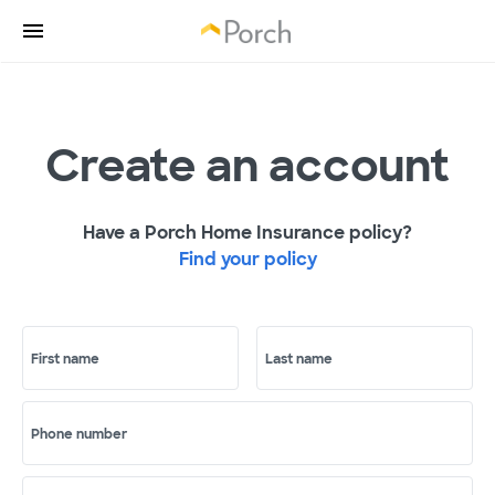
Create an account
Have a Porch Home Insurance policy?
Find your policy
First name
Last name
Phone number