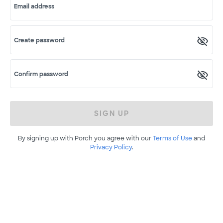
Email address
Create password
Confirm password
SIGN UP
By signing up with Porch you agree with our
Terms of Use
and
Privacy Policy
.