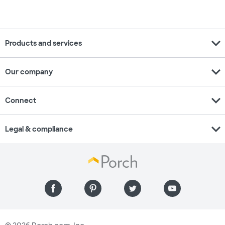
expand_more
Products and services
expand_more
Our company
expand_more
Connect
expand_more
Legal & compliance