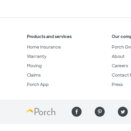
Products and services
Our com
Home Insurance
Porch Gr
Warranty
About
Moving
Careers
Claims
Contact 
Porch App
Press