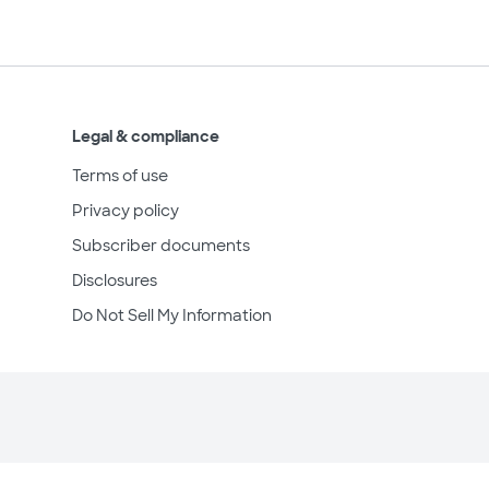
Legal & compliance
Terms of use
Privacy policy
Subscriber documents
Disclosures
Do Not Sell My Information