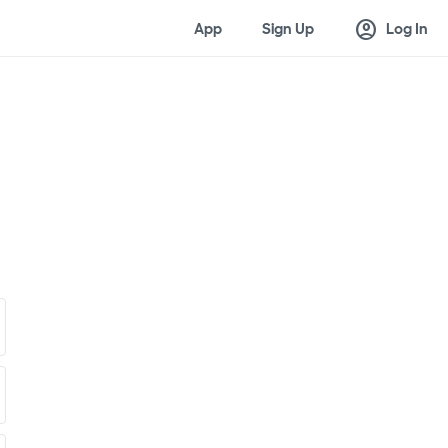
account_circle
App
Sign Up
Log In