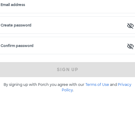
Email address
Create password
Confirm password
SIGN UP
By signing up with Porch you agree with our
Terms of Use
and
Privacy
Policy
.