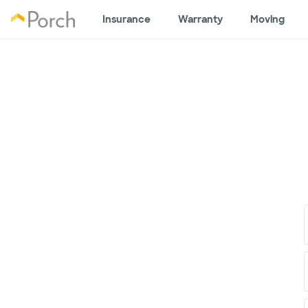
Insurance
Warranty
Moving