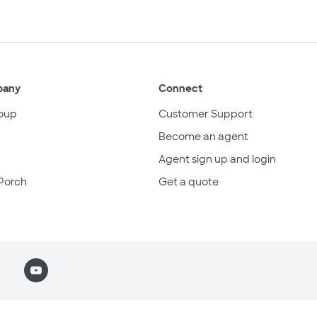
pany
Connect
oup
Customer Support
Become an agent
Agent sign up and login
Porch
Get a quote