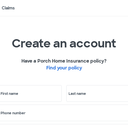
Claims
Create an account
Have a Porch Home Insurance policy?
Find your policy
First name
Last name
Phone number