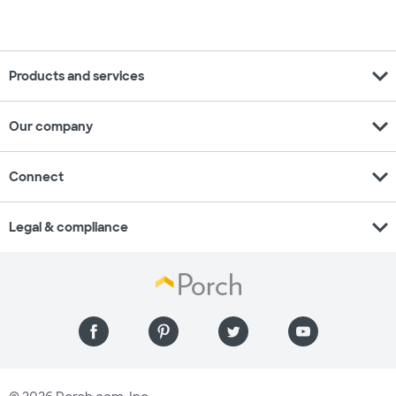
expand_more
Products and services
expand_more
Our company
expand_more
Connect
expand_more
Legal & compliance