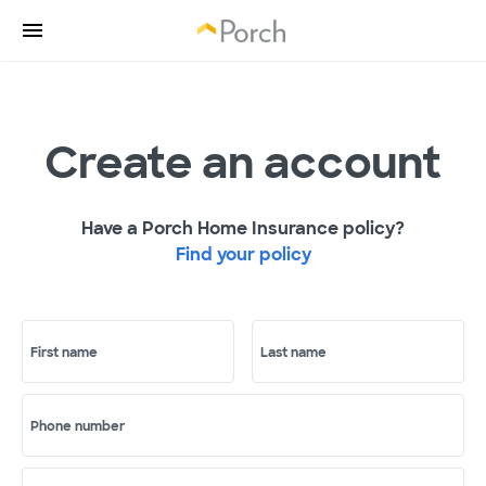
Create an account
Have a Porch Home Insurance policy?
Find your policy
First name
Last name
Phone number