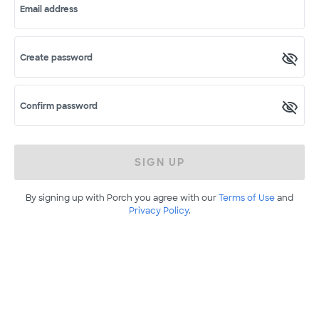
Email address
Create password
Confirm password
SIGN UP
By signing up with Porch you agree with our
Terms of Use
and
Privacy Policy
.