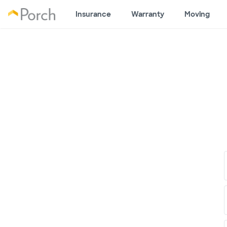
Insurance
Warranty
Moving