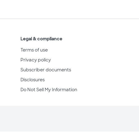
Legal & compliance
Terms of use
Privacy policy
Subscriber documents
Disclosures
Do Not Sell My Information