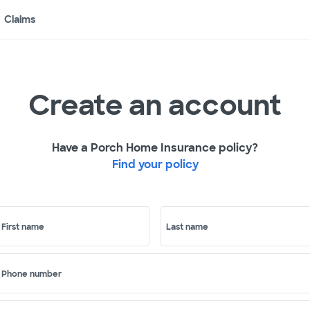
Claims
Create an account
Have a Porch Home Insurance policy?
Find your policy
First name
Last name
Phone number