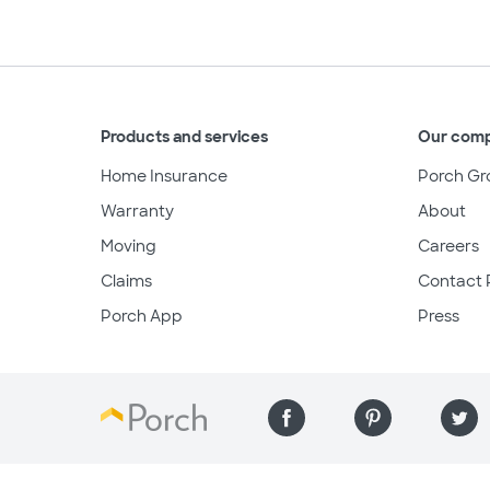
Products and services
Our com
Home Insurance
Porch Gr
Warranty
About
Moving
Careers
Claims
Contact 
Porch App
Press