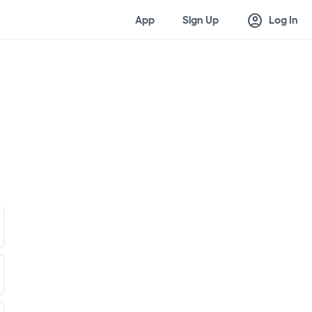
account_circle
App
Sign Up
Log In