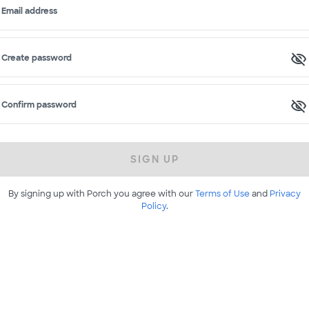
Email address
Create password
Confirm password
SIGN UP
By signing up with Porch you agree with our
Terms of Use
and
Privacy
Policy
.