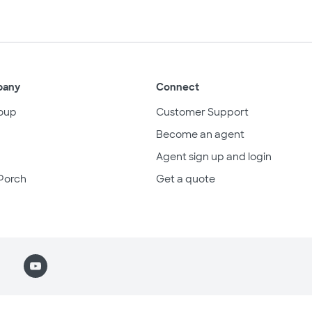
pany
Connect
oup
Customer Support
Become an agent
Agent sign up and login
Porch
Get a quote