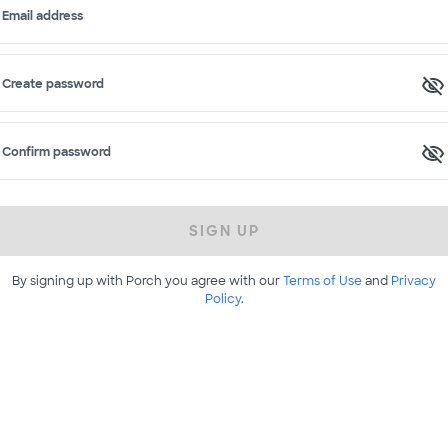
Email address
Create password
Confirm password
SIGN UP
By signing up with Porch you agree with our
Terms of Use
and
Privacy
Policy
.