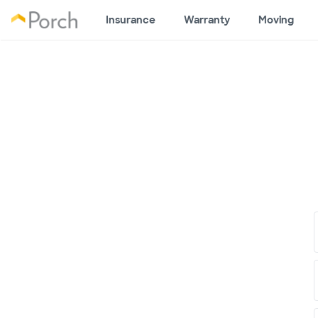
Insurance
Warranty
Moving