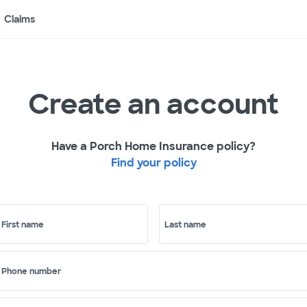
Claims
Create an account
Have a Porch Home Insurance policy?
Find your policy
First name
Last name
Phone number