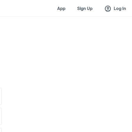
account_circle
App
Sign Up
Log In