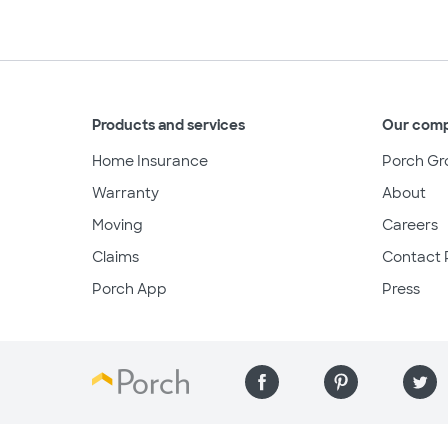
Products and services
Our com
Home Insurance
Porch Gr
Warranty
About
Moving
Careers
Claims
Contact 
Porch App
Press