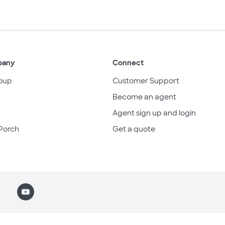
pany
Connect
oup
Customer Support
Become an agent
Agent sign up and login
Porch
Get a quote