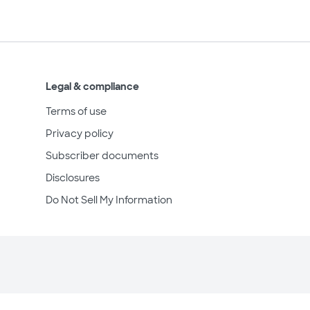
Legal & compliance
Terms of use
Privacy policy
Subscriber documents
Disclosures
Do Not Sell My Information