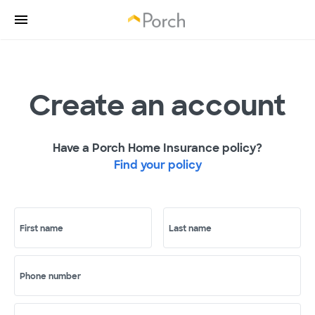
Create an account
Have a Porch Home Insurance policy?
Find your policy
First name
Last name
Phone number