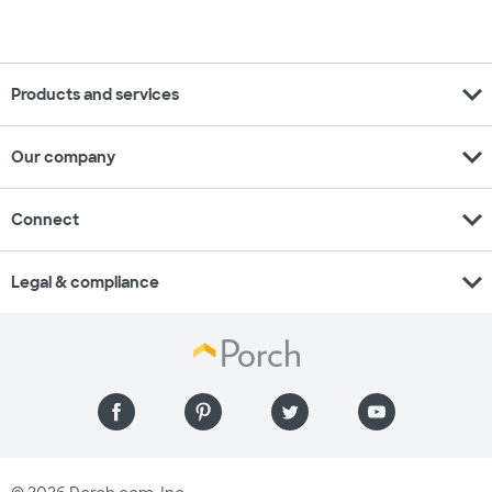
expand_more
Products and services
expand_more
Our company
expand_more
Connect
expand_more
Legal & compliance