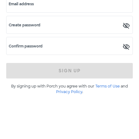
Email address
Create password
Confirm password
SIGN UP
By signing up with Porch you agree with our
Terms of Use
and
Privacy Policy
.