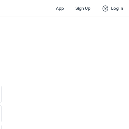
account_circle
App
Sign Up
Log In