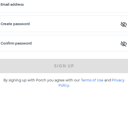
Email address
Create password
Confirm password
SIGN UP
By signing up with Porch you agree with our
Terms of Use
and
Privacy
Policy
.