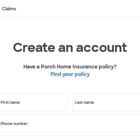
Claims
Create an account
Have a Porch Home Insurance policy?
Find your policy
First name
Last name
Phone number