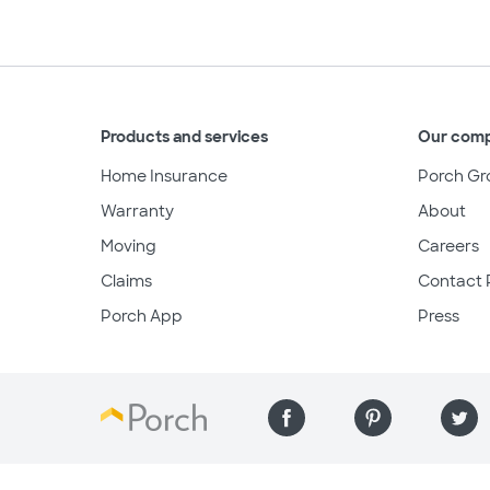
Products and services
Our com
Home Insurance
Porch Gr
Warranty
About
Moving
Careers
Claims
Contact 
Porch App
Press