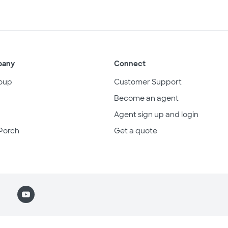
pany
Connect
oup
Customer Support
Become an agent
Agent sign up and login
Porch
Get a quote