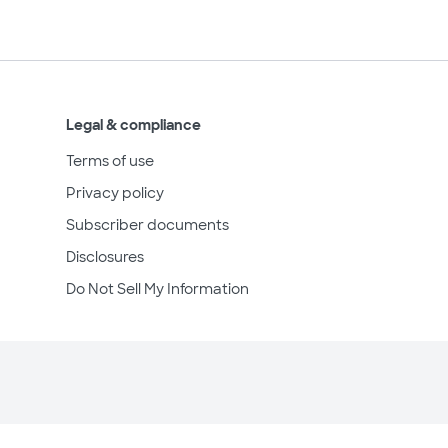
Legal & compliance
Terms of use
Privacy policy
Subscriber documents
Disclosures
Do Not Sell My Information