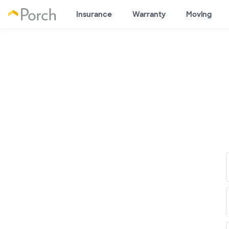
Insurance
Warranty
Moving