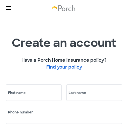
Create an account
Have a Porch Home Insurance policy?
Find your policy
First name
Last name
Phone number