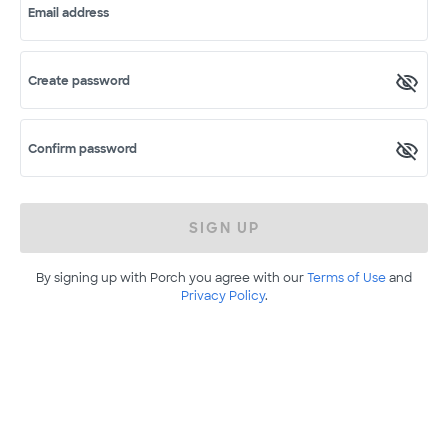
Email address
Create password
Confirm password
SIGN UP
By signing up with Porch you agree with our
Terms of Use
and
Privacy Policy
.