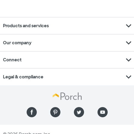
expand_more
Products and services
expand_more
Our company
expand_more
Connect
expand_more
Legal & compliance