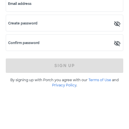
Email address
Create password
Confirm password
SIGN UP
By signing up with Porch you agree with our
Terms of Use
and
Privacy Policy
.