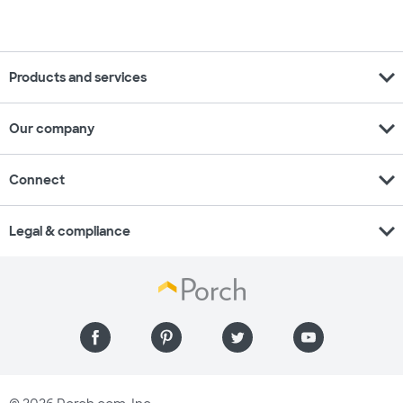
expand_more
Products and services
expand_more
Our company
expand_more
Connect
expand_more
Legal & compliance