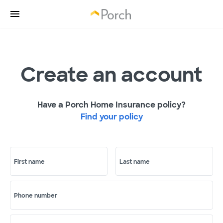
Create an account
Have a Porch Home Insurance policy?
Find your policy
First name
Last name
Phone number