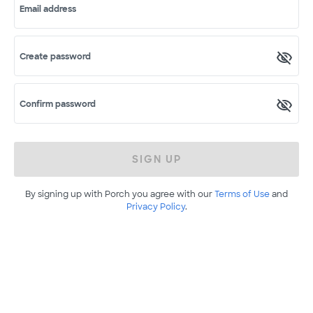
Email address
Create password
Confirm password
SIGN UP
By signing up with Porch you agree with our
Terms of Use
and
Privacy Policy
.