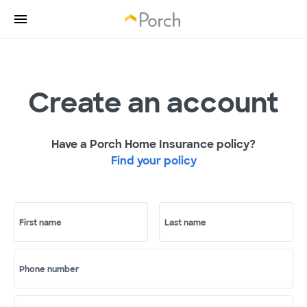
Create an account
Have a Porch Home Insurance policy?
Find your policy
First name
Last name
Phone number