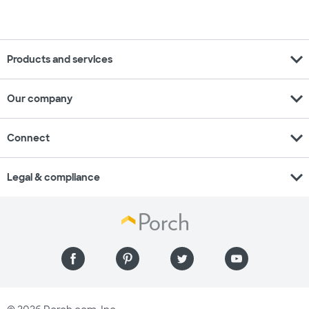
expand_more
Products and services
expand_more
Our company
expand_more
Connect
expand_more
Legal & compliance