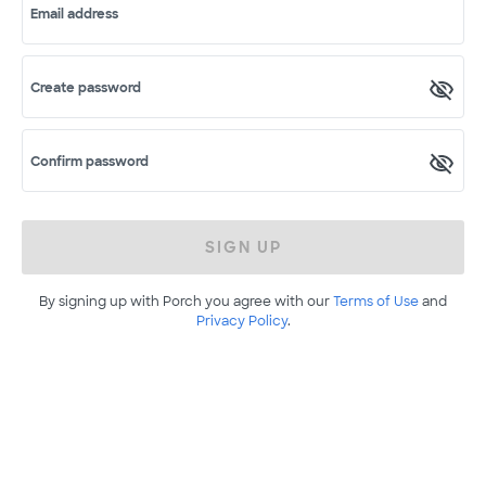
Email address
Create password
Confirm password
SIGN UP
By signing up with Porch you agree with our
Terms of Use
and
Privacy Policy
.