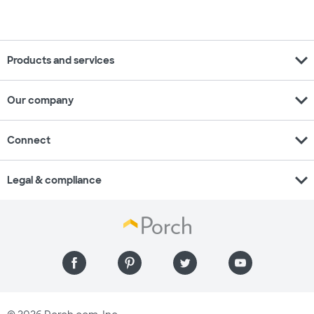
expand_more
Products and services
expand_more
Our company
expand_more
Connect
expand_more
Legal & compliance