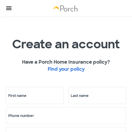
Create an account
Have a Porch Home Insurance policy?
Find your policy
First name
Last name
Phone number