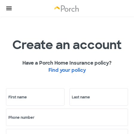
Create an account
Have a Porch Home Insurance policy?
Find your policy
First name
Last name
Phone number