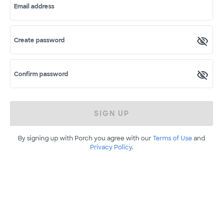
Email address
Create password
Confirm password
SIGN UP
By signing up with Porch you agree with our
Terms of Use
and
Privacy Policy
.