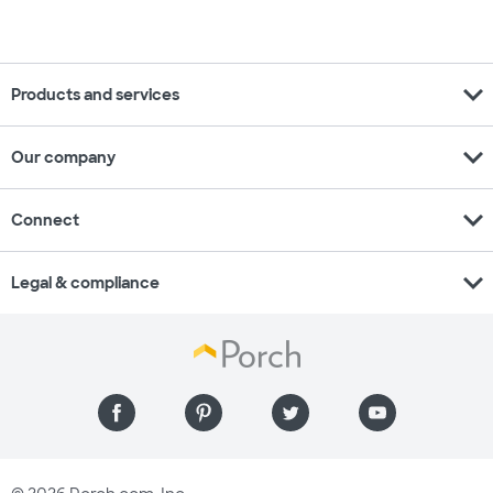
expand_more
Products and services
expand_more
Our company
expand_more
Connect
expand_more
Legal & compliance