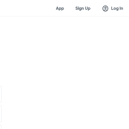
account_circle
App
Sign Up
Log In