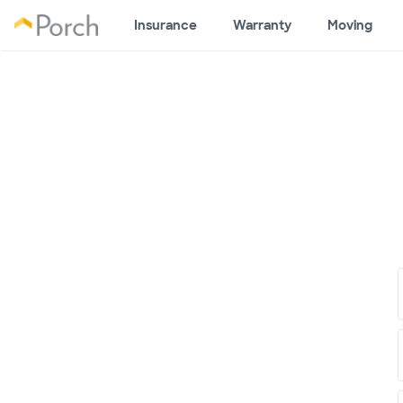
Insurance
Warranty
Moving