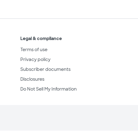
Legal & compliance
Terms of use
Privacy policy
Subscriber documents
Disclosures
Do Not Sell My Information