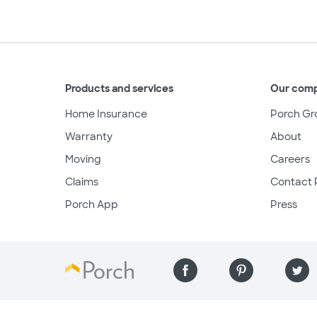
Products and services
Our com
Home Insurance
Porch Gr
Warranty
About
Moving
Careers
Claims
Contact 
Porch App
Press