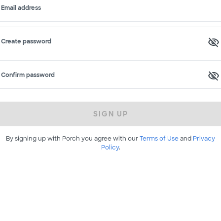
Email address
Create password
Confirm password
SIGN UP
By signing up with Porch you agree with our
Terms of Use
and
Privacy
Policy
.