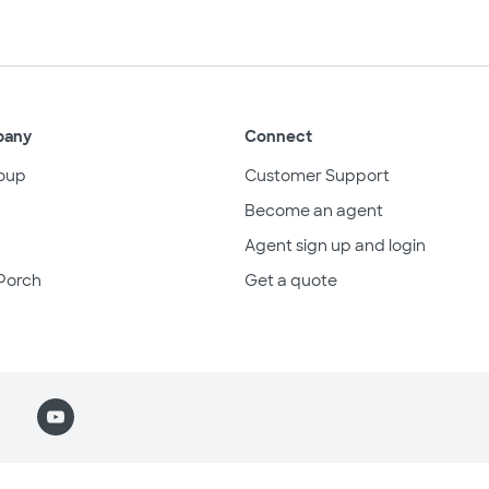
pany
Connect
oup
Customer Support
Become an agent
Agent sign up and login
Porch
Get a quote