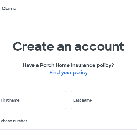
Claims
Create an account
Have a Porch Home Insurance policy?
Find your policy
First name
Last name
Phone number