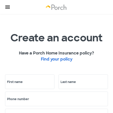
Create an account
Have a Porch Home Insurance policy?
Find your policy
First name
Last name
Phone number