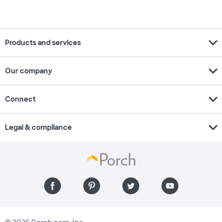
expand_more
Products and services
expand_more
Our company
expand_more
Connect
expand_more
Legal & compliance