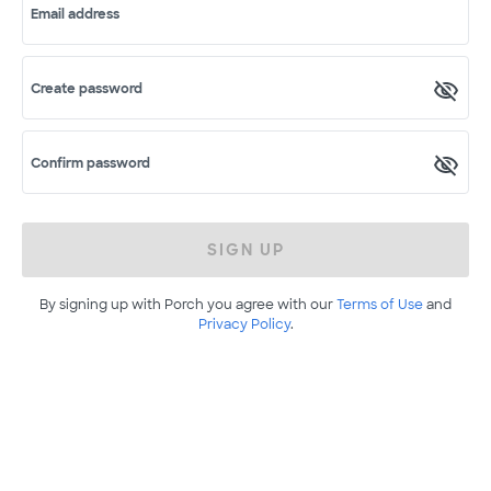
Email address
Create password
Confirm password
SIGN UP
By signing up with Porch you agree with our
Terms of Use
and
Privacy Policy
.