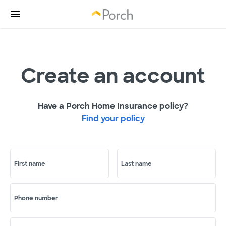
Create an account
Have a Porch Home Insurance policy?
Find your policy
First name
Last name
Phone number