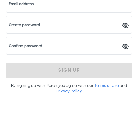
Email address
Create password
Confirm password
SIGN UP
By signing up with Porch you agree with our
Terms of Use
and
Privacy Policy
.