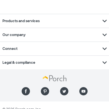
expand_more
Products and services
expand_more
Our company
expand_more
Connect
expand_more
Legal & compliance