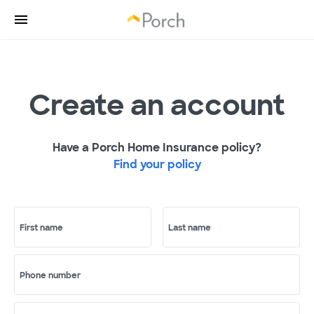
Create an account
Have a Porch Home Insurance policy?
Find your policy
First name
Last name
Phone number