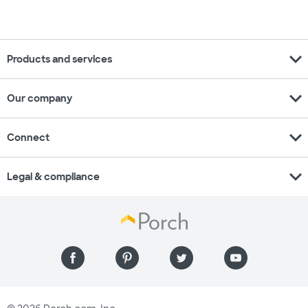
expand_more
Products and services
expand_more
Our company
expand_more
Connect
expand_more
Legal & compliance