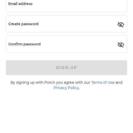
Email address
Create password
Confirm password
SIGN UP
By signing up with Porch you agree with our
Terms of Use
and
Privacy Policy
.