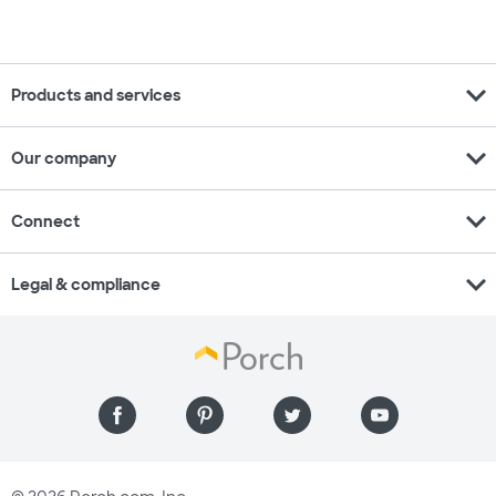
expand_more
Products and services
expand_more
Our company
expand_more
Connect
expand_more
Legal & compliance