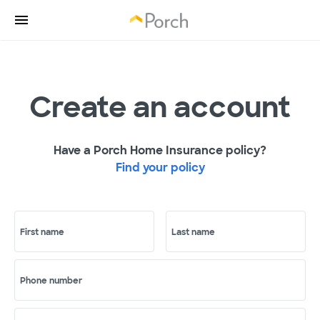
Create an account
Have a Porch Home Insurance policy?
Find your policy
First name
Last name
Phone number