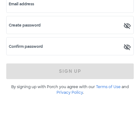
Email address
Create password
Confirm password
SIGN UP
By signing up with Porch you agree with our
Terms of Use
and
Privacy Policy
.