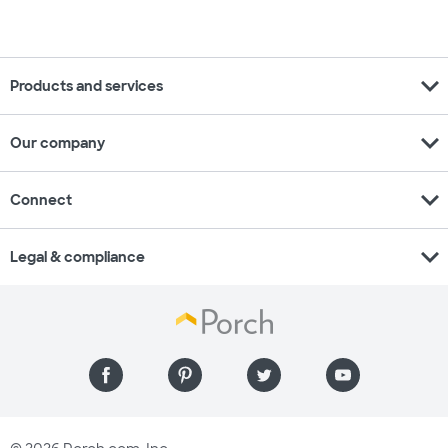
expand_more
Products and services
expand_more
Our company
expand_more
Connect
expand_more
Legal & compliance