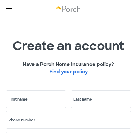
Create an account
Have a Porch Home Insurance policy?
Find your policy
First name
Last name
Phone number