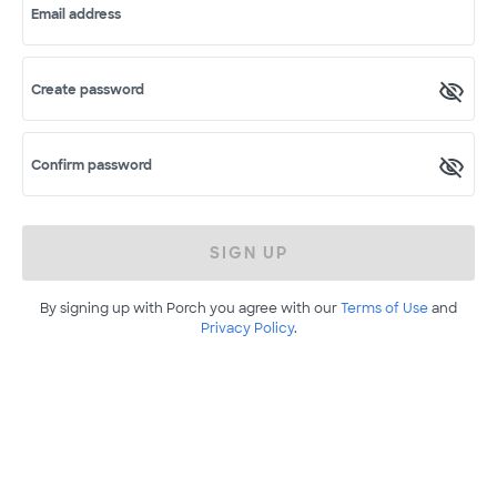
Email address
Create password
Confirm password
SIGN UP
By signing up with Porch you agree with our
Terms of Use
and
Privacy Policy
.