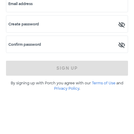
Email address
Create password
Confirm password
SIGN UP
By signing up with Porch you agree with our
Terms of Use
and
Privacy Policy
.