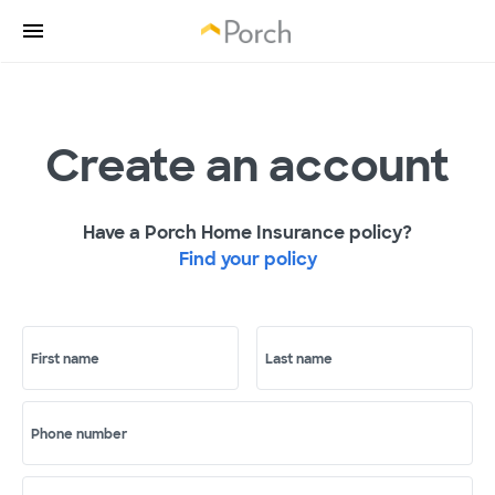
Create an account
Have a Porch Home Insurance policy?
Find your policy
First name
Last name
Phone number