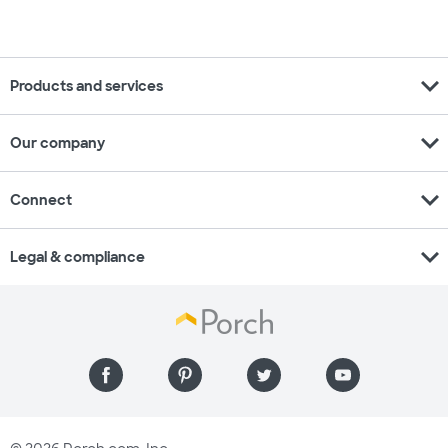
expand_more
Products and services
expand_more
Our company
expand_more
Connect
expand_more
Legal & compliance