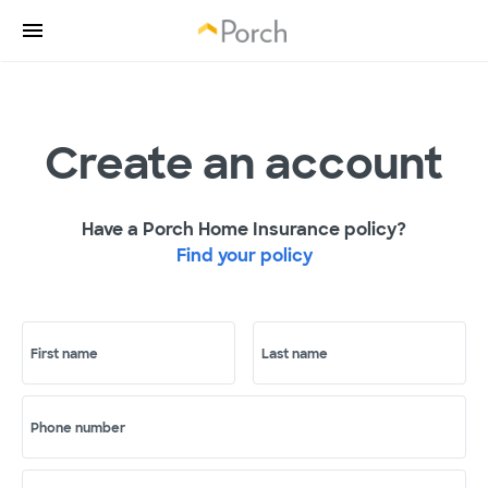
Create an account
Have a Porch Home Insurance policy?
Find your policy
First name
Last name
Phone number