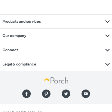
expand_more
Products and services
expand_more
Our company
expand_more
Connect
expand_more
Legal & compliance