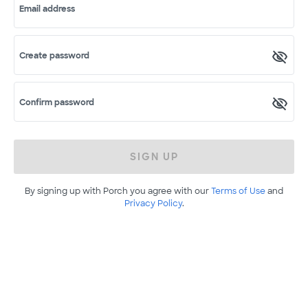
Email address
Create password
Confirm password
SIGN UP
By signing up with Porch you agree with our
Terms of Use
and
Privacy Policy
.