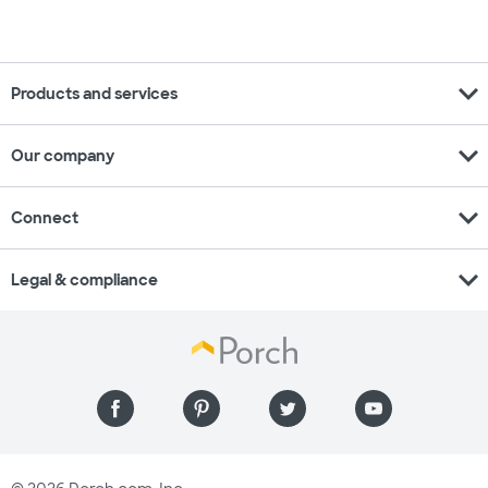
expand_more
Products and services
expand_more
Our company
expand_more
Connect
expand_more
Legal & compliance