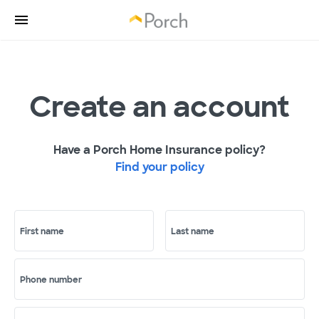
Create an account
Have a Porch Home Insurance policy?
Find your policy
First name
Last name
Phone number