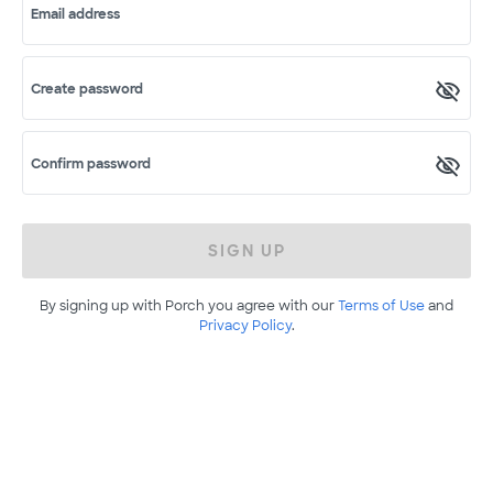
Email address
Create password
Confirm password
SIGN UP
By signing up with Porch you agree with our
Terms of Use
and
Privacy Policy
.