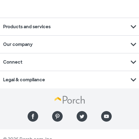
expand_more
Products and services
expand_more
Our company
expand_more
Connect
expand_more
Legal & compliance