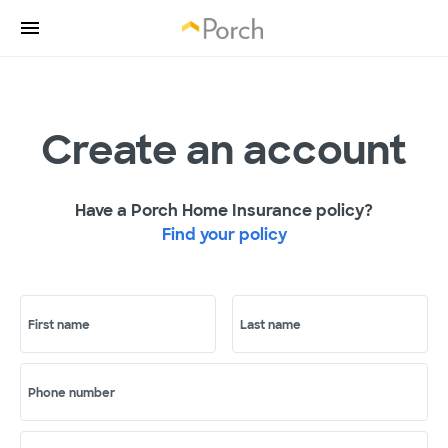
Create an account
Have a Porch Home Insurance policy?
Find your policy
First name
Last name
Phone number