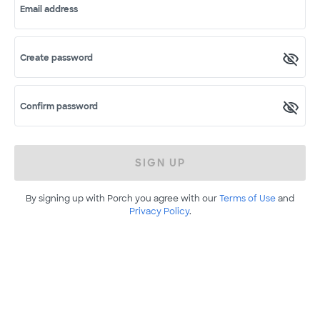
Email address
Create password
Confirm password
SIGN UP
By signing up with Porch you agree with our
Terms of Use
and
Privacy Policy
.