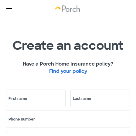
Create an account
Have a Porch Home Insurance policy?
Find your policy
First name
Last name
Phone number