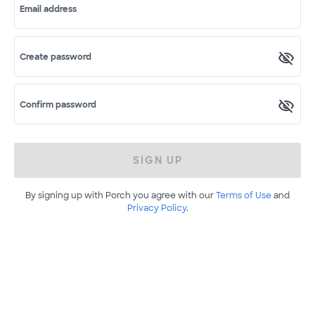
Email address
Create password
Confirm password
SIGN UP
By signing up with Porch you agree with our
Terms of Use
and
Privacy Policy
.