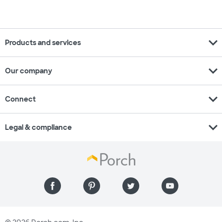
expand_more
Products and services
expand_more
Our company
expand_more
Connect
expand_more
Legal & compliance