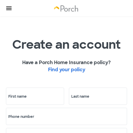
Create an account
Have a Porch Home Insurance policy?
Find your policy
First name
Last name
Phone number