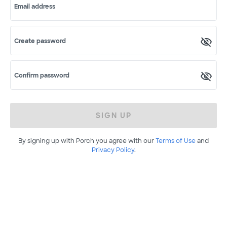
Email address
Create password
Confirm password
SIGN UP
By signing up with Porch you agree with our
Terms of Use
and
Privacy Policy
.