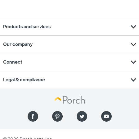
expand_more
Products and services
expand_more
Our company
expand_more
Connect
expand_more
Legal & compliance