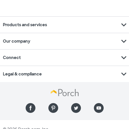
expand_more
Products and services
expand_more
Our company
expand_more
Connect
expand_more
Legal & compliance