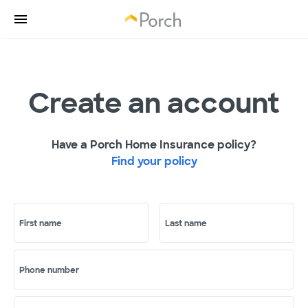
Create an account
Have a Porch Home Insurance policy?
Find your policy
First name
Last name
Phone number