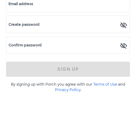
Email address
Create password
Confirm password
SIGN UP
By signing up with Porch you agree with our
Terms of Use
and
Privacy Policy
.