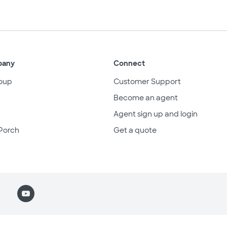
pany
Connect
oup
Customer Support
Become an agent
Agent sign up and login
Porch
Get a quote