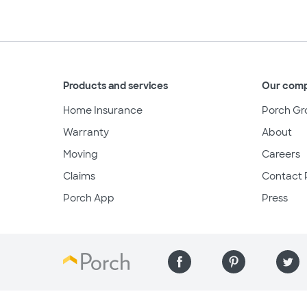
Products and services
Our com
Home Insurance
Porch Gr
Warranty
About
Moving
Careers
Claims
Contact 
Porch App
Press