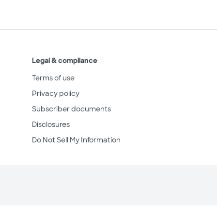
Legal & compliance
Terms of use
Privacy policy
Subscriber documents
Disclosures
Do Not Sell My Information