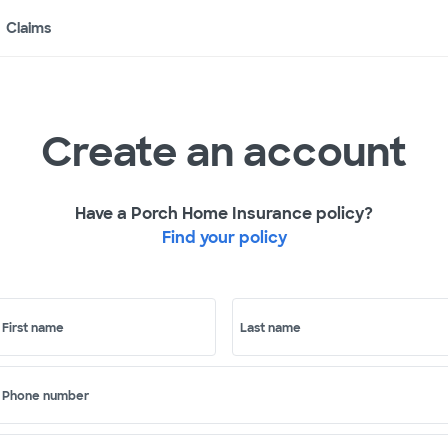
Claims
Create an account
Have a Porch Home Insurance policy?
Find your policy
First name
Last name
Phone number