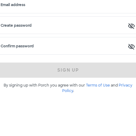
Email address
Create password
Confirm password
SIGN UP
By signing up with Porch you agree with our
Terms of Use
and
Privacy
Policy
.