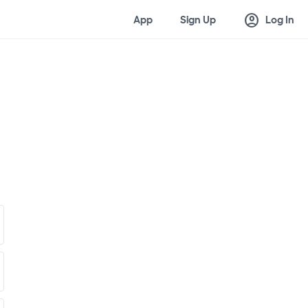
account_circle
App
Sign Up
Log In