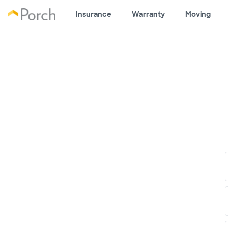
Insurance
Warranty
Moving