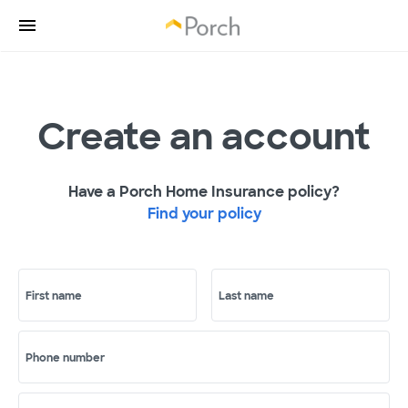
Create an account
Have a Porch Home Insurance policy?
Find your policy
First name
Last name
Phone number