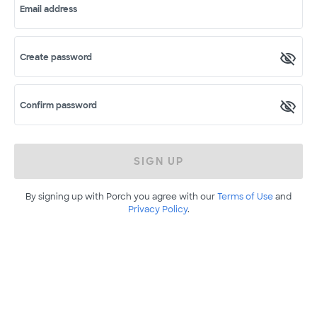
Email address
Create password
Confirm password
SIGN UP
By signing up with Porch you agree with our
Terms of Use
and
Privacy Policy
.