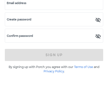
Email address
Create password
Confirm password
SIGN UP
By signing up with Porch you agree with our
Terms of Use
and
Privacy Policy
.