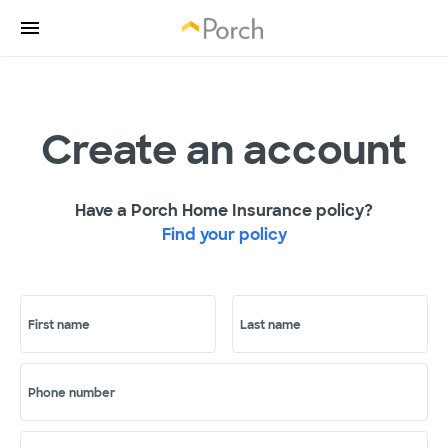
Create an account
Have a Porch Home Insurance policy?
Find your policy
First name
Last name
Phone number