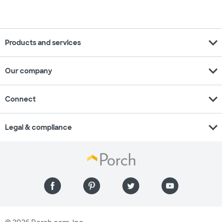
expand_more
Products and services
expand_more
Our company
expand_more
Connect
expand_more
Legal & compliance