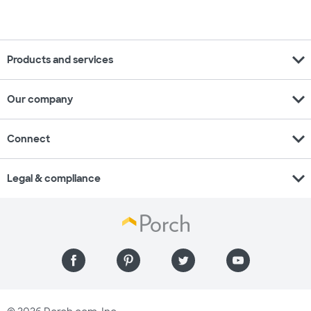
expand_more
Products and services
expand_more
Our company
expand_more
Connect
expand_more
Legal & compliance