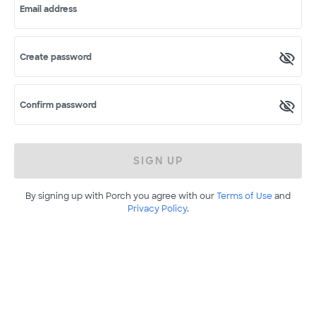
Email address
Create password
Confirm password
SIGN UP
By signing up with Porch you agree with our
Terms of Use
and
Privacy Policy
.