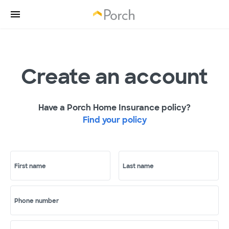
Create an account
Have a Porch Home Insurance policy?
Find your policy
First name
Last name
Phone number