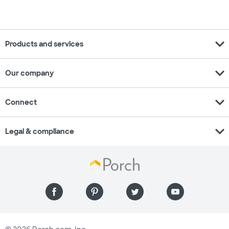
expand_more
Products and services
expand_more
Our company
expand_more
Connect
expand_more
Legal & compliance