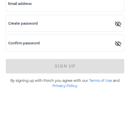
Email address
Create password
Confirm password
SIGN UP
By signing up with Porch you agree with our
Terms of Use
and
Privacy Policy
.