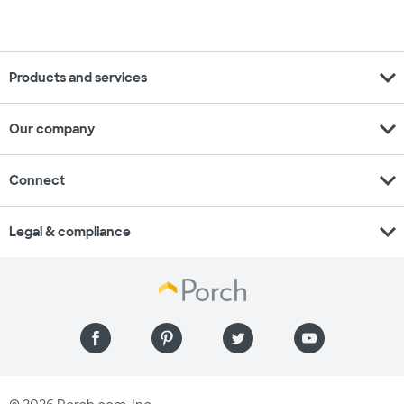
expand_more
Products and services
expand_more
Our company
expand_more
Connect
expand_more
Legal & compliance