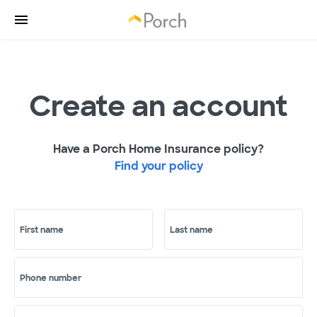
Create an account
Have a Porch Home Insurance policy?
Find your policy
First name
Last name
Phone number