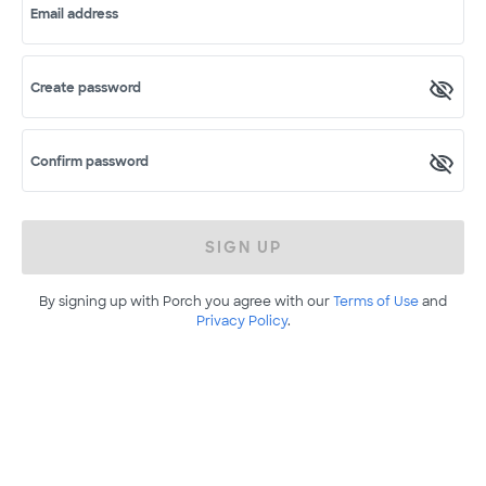
Email address
Create password
Confirm password
SIGN UP
By signing up with Porch you agree with our
Terms of Use
and
Privacy Policy
.