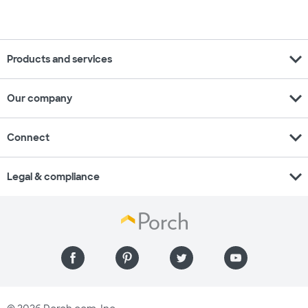
expand_more
Products and services
expand_more
Our company
expand_more
Connect
expand_more
Legal & compliance