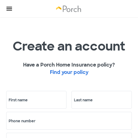
Create an account
Have a Porch Home Insurance policy?
Find your policy
First name
Last name
Phone number