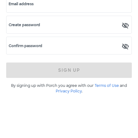
Email address
Create password
Confirm password
SIGN UP
By signing up with Porch you agree with our
Terms of Use
and
Privacy Policy
.