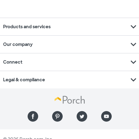
expand_more
Products and services
expand_more
Our company
expand_more
Connect
expand_more
Legal & compliance