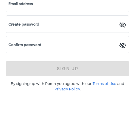
Email address
Create password
Confirm password
SIGN UP
By signing up with Porch you agree with our
Terms of Use
and
Privacy Policy
.