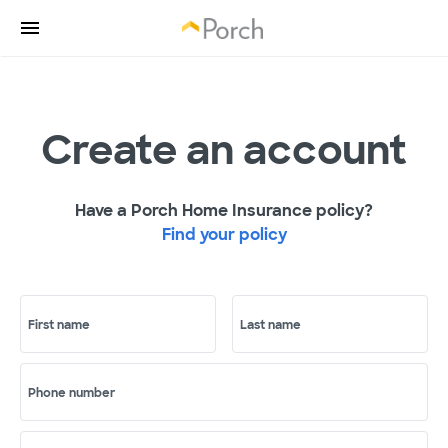
Create an account
Have a Porch Home Insurance policy?
Find your policy
First name
Last name
Phone number