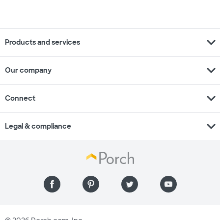
expand_more
Products and services
expand_more
Our company
expand_more
Connect
expand_more
Legal & compliance