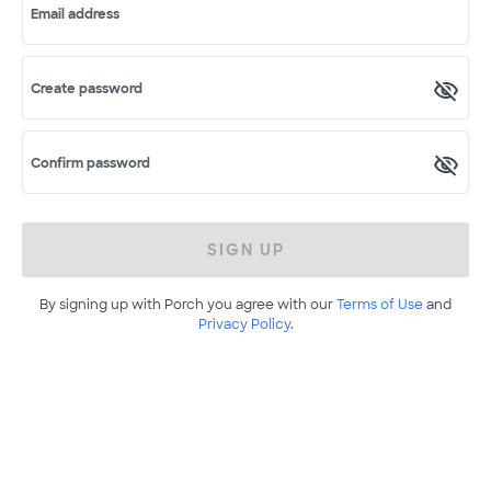
Email address
Create password
Confirm password
SIGN UP
By signing up with Porch you agree with our
Terms of Use
and
Privacy Policy
.