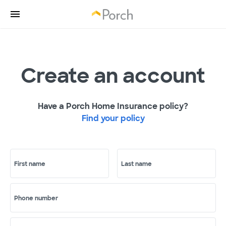
Create an account
Have a Porch Home Insurance policy?
Find your policy
First name
Last name
Phone number