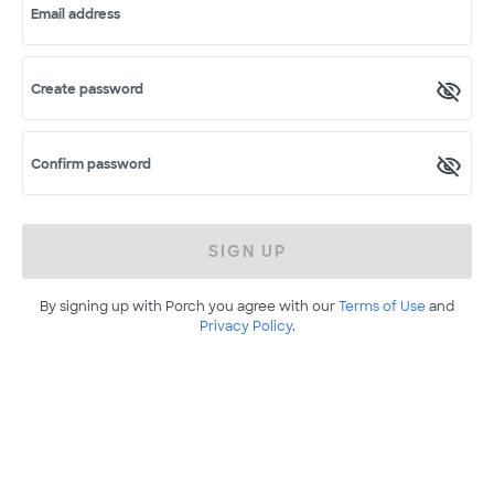
Email address
Create password
Confirm password
SIGN UP
By signing up with Porch you agree with our
Terms of Use
and
Privacy Policy
.