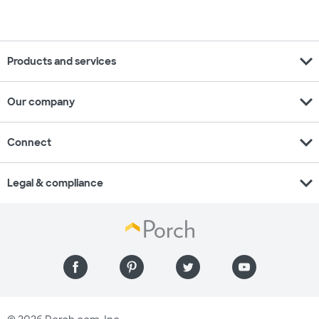
expand_more
Products and services
expand_more
Our company
expand_more
Connect
expand_more
Legal & compliance