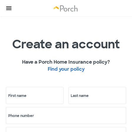
Create an account
Have a Porch Home Insurance policy?
Find your policy
First name
Last name
Phone number