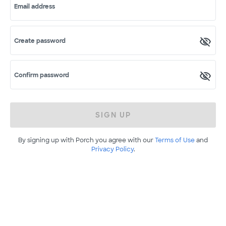
Email address
Create password
Confirm password
SIGN UP
By signing up with Porch you agree with our
Terms of Use
and
Privacy Policy
.