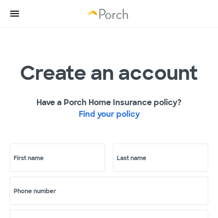
Create an account
Have a Porch Home Insurance policy?
Find your policy
First name
Last name
Phone number