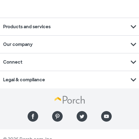
expand_more
Products and services
expand_more
Our company
expand_more
Connect
expand_more
Legal & compliance