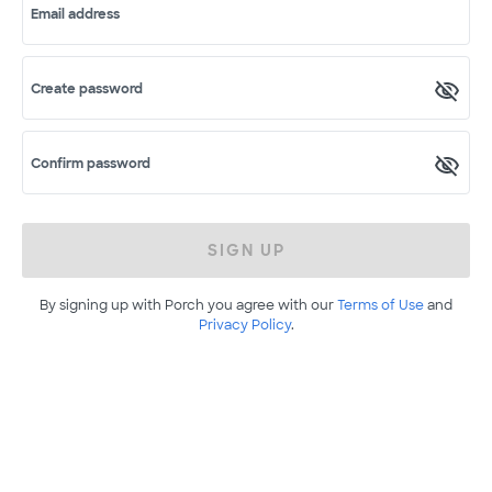
Email address
Create password
Confirm password
SIGN UP
By signing up with Porch you agree with our
Terms of Use
and
Privacy Policy
.