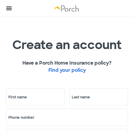
Create an account
Have a Porch Home Insurance policy?
Find your policy
First name
Last name
Phone number