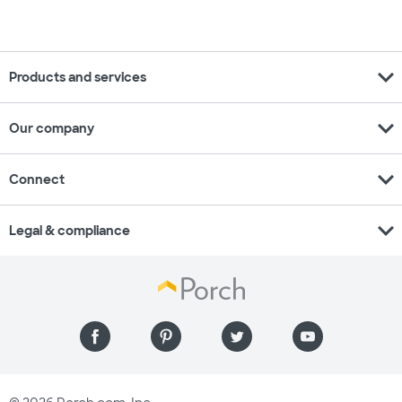
expand_more
Products and services
expand_more
Our company
expand_more
Connect
expand_more
Legal & compliance