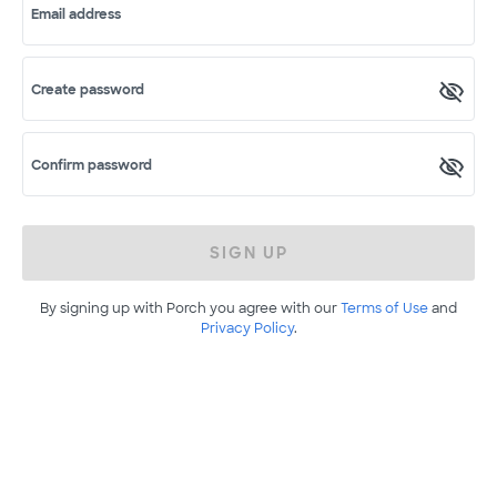
Email address
Create password
Confirm password
SIGN UP
By signing up with Porch you agree with our
Terms of Use
and
Privacy Policy
.