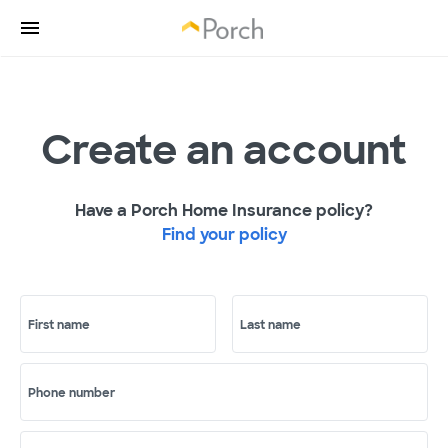
Create an account
Have a Porch Home Insurance policy?
Find your policy
First name
Last name
Phone number