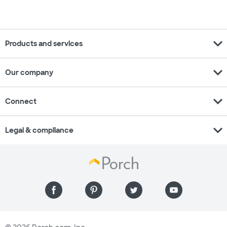
expand_more
Products and services
expand_more
Our company
expand_more
Connect
expand_more
Legal & compliance