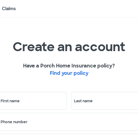
Claims
Create an account
Have a Porch Home Insurance policy?
Find your policy
First name
Last name
Phone number