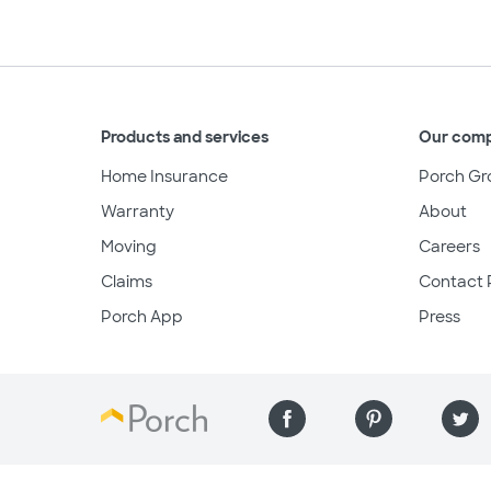
Products and services
Our com
Home Insurance
Porch Gr
Warranty
About
Moving
Careers
Claims
Contact 
Porch App
Press