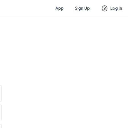
account_circle
App
Sign Up
Log In