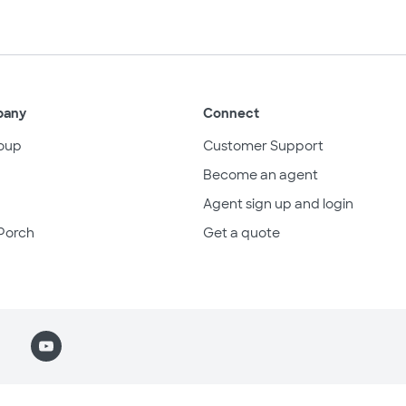
pany
Connect
oup
Customer Support
Become an agent
Agent sign up and login
Porch
Get a quote