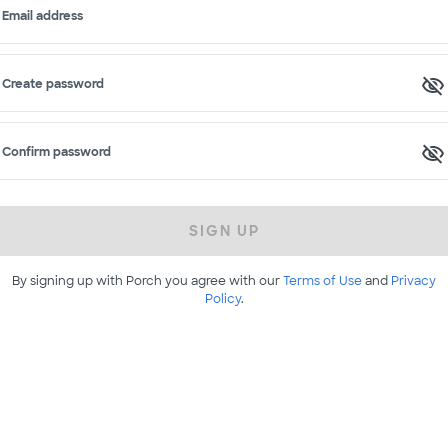
Email address
Create password
Confirm password
SIGN UP
By signing up with Porch you agree with our
Terms of Use
and
Privacy
Policy
.