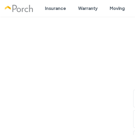
Insurance
Warranty
Moving