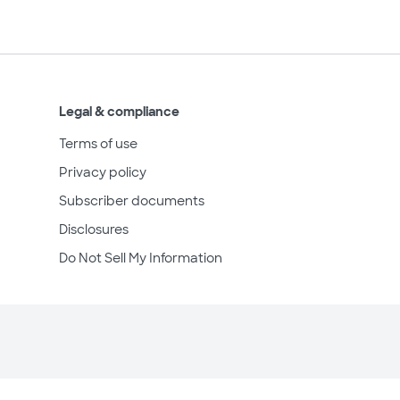
Legal & compliance
Terms of use
Privacy policy
Subscriber documents
Disclosures
Do Not Sell My Information