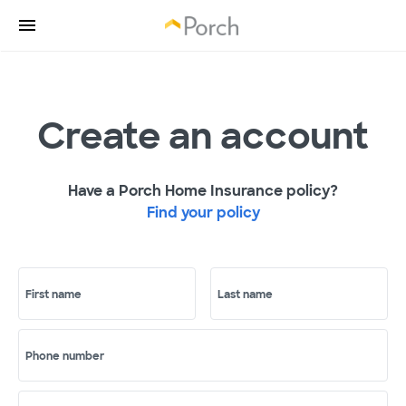
Create an account
Have a Porch Home Insurance policy?
Find your policy
First name
Last name
Phone number