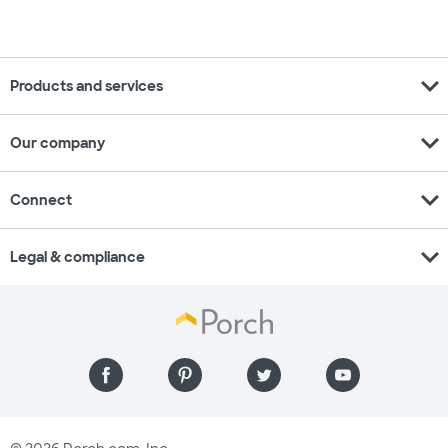
expand_more
Products and services
expand_more
Our company
expand_more
Connect
expand_more
Legal & compliance