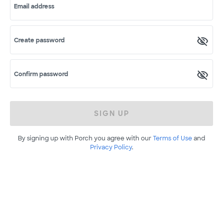
Email address
Create password
Confirm password
SIGN UP
By signing up with Porch you agree with our
Terms of Use
and
Privacy Policy
.