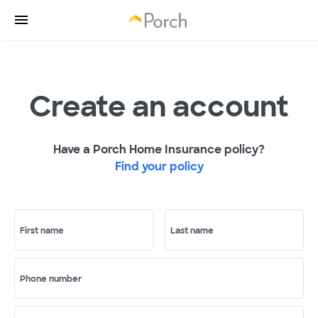
Create an account
Have a Porch Home Insurance policy?
Find your policy
First name
Last name
Phone number