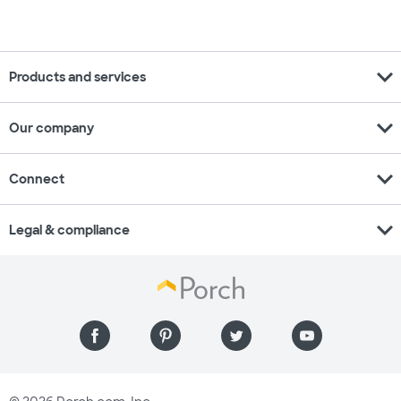
expand_more
Products and services
expand_more
Our company
expand_more
Connect
expand_more
Legal & compliance