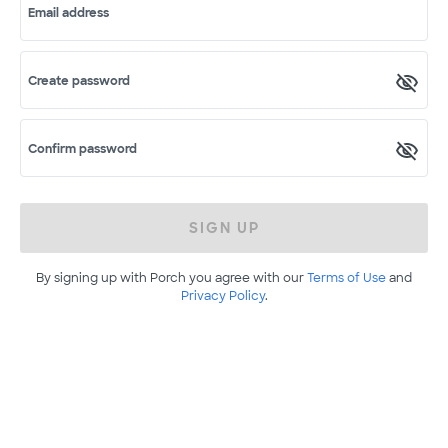
Email address
Create password
Confirm password
SIGN UP
By signing up with Porch you agree with our
Terms of Use
and
Privacy Policy
.