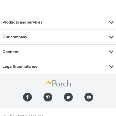
expand_more
Products and services
expand_more
Our company
expand_more
Connect
expand_more
Legal & compliance