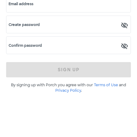
Email address
Create password
Confirm password
SIGN UP
By signing up with Porch you agree with our
Terms of Use
and
Privacy Policy
.