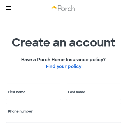
Create an account
Have a Porch Home Insurance policy?
Find your policy
First name
Last name
Phone number