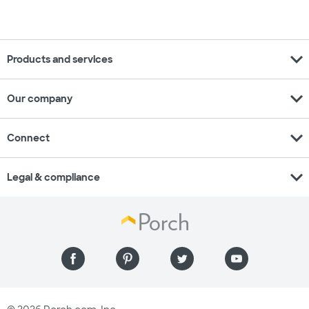
expand_more
Products and services
expand_more
Our company
expand_more
Connect
expand_more
Legal & compliance