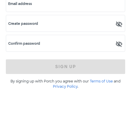
Email address
Create password
Confirm password
SIGN UP
By signing up with Porch you agree with our
Terms of Use
and
Privacy Policy
.