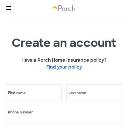
Create an account
Have a Porch Home Insurance policy?
Find your policy
First name
Last name
Phone number