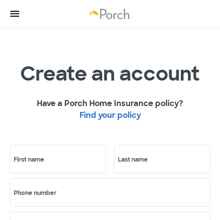
Create an account
Have a Porch Home Insurance policy?
Find your policy
First name
Last name
Phone number